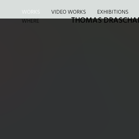
WORKS
VIDEO WORKS
EXHIBITIONS
THOMAS DRASCHA
WHERE